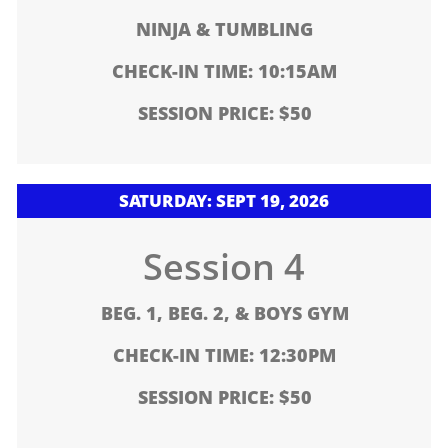
NINJA & TUMBLING
CHECK-IN TIME: 10:15AM
SESSION PRICE: $50
SATURDAY: SEPT 19, 2026
Session 4
BEG. 1, BEG. 2, & BOYS GYM
CHECK-IN TIME: 12:30PM
SESSION PRICE: $50