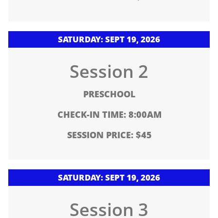
SATURDAY: SEPT 19, 2026
Session 2
PRESCHOOL
CHECK-IN TIME: 8:00AM
SESSION PRICE: $45
SATURDAY: SEPT 19, 2026
Session 3