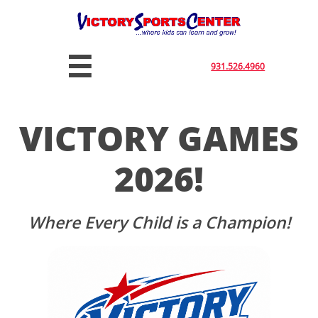

931.526.4960
VICTORY GAMES
2026!
Where Every Child is a Champion!