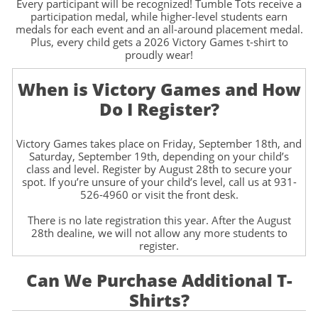
Every participant will be recognized! Tumble Tots receive a
participation medal, while higher-level students earn
medals for each event and an all-around placement medal.
Plus, every child gets a 2026 Victory Games t-shirt to
proudly wear!
When is Victory Games and How
Do I Register?
Victory Games takes place on Friday, September 18th, and
Saturday, September 19th, depending on your child’s
class and level. Register by August 28th to secure your
spot. If you’re unsure of your child’s level, call us at 931-
526-4960 or visit the front desk.
There is no late registration this year. After the August
28th dealine, we will not allow any more students to
register.
Can We Purchase Additional T-
Shirts?