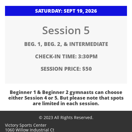
SATURDAY: SEPT 19, 2026
Session 5
BEG. 1, BEG. 2, & INTERMEDIATE
CHECK-IN TIME: 3:30PM
SESSION PRICE: $50
Beginner 1 & Beginner 2 gymnasts can choose
either Session 4 or 5. But please note that spots
are limited in each session.
© 2023 All Rights Reserved.
Victory Sports Center
1060 Willow Industrial Ct