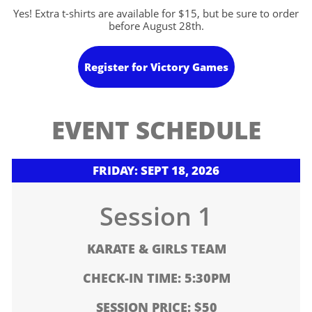
Yes! Extra t-shirts are available for $15, but be sure to order
before August 28th.
Register for Victory Games
EVENT SCHEDULE
FRIDAY: SEPT 18, 2026
Session 1
KARATE & GIRLS TEAM
CHECK-IN TIME: 5:30PM
SESSION PRICE: $50