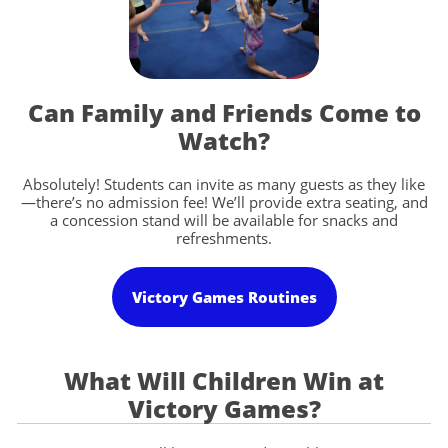
Can Family and Friends Come to
Watch?
Absolutely! Students can invite as many guests as they like
—there’s no admission fee! We’ll provide extra seating, and
a concession stand will be available for snacks and
refreshments.
Victory Games Routines
What Will Children Win at
Victory Games?