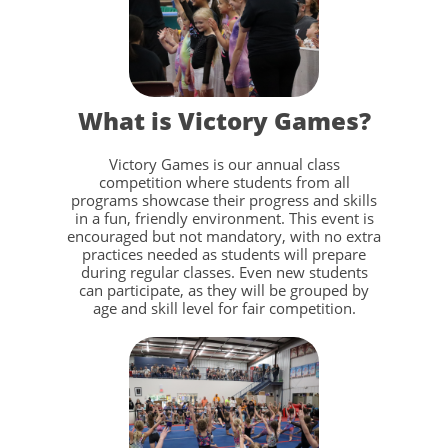
What is Victory Games?
Victory Games is our annual class
competition where students from all
programs showcase their progress and skills
in a fun, friendly environment. This event is
encouraged but not mandatory, with no extra
practices needed as students will prepare
during regular classes. Even new students
can participate, as they will be grouped by
age and skill level for fair competition.