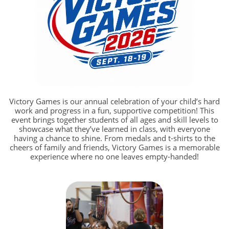
Victory Games is our annual celebration of your child’s hard
work and progress in a fun, supportive competition! This
event brings together students of all ages and skill levels to
showcase what they’ve learned in class, with everyone
having a chance to shine. From medals and t-shirts to the
cheers of family and friends, Victory Games is a memorable
experience where no one leaves empty-handed!